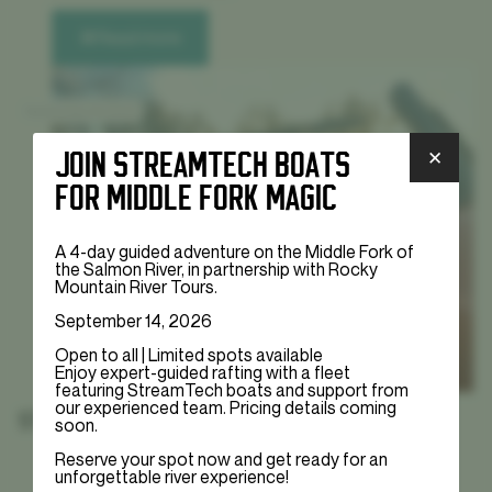
Read more
September 29, 2024
✕
JOIN STREAMTECH BOATS
FOR MIDDLE FORK MAGIC
A 4-day guided adventure on the Middle Fork of
the Salmon River, in partnership with Rocky
Mountain River Tours.
September 14, 2026
Open to all | Limited spots available
Enjoy expert-guided rafting with a fleet
featuring StreamTech boats and support from
our experienced team. Pricing details coming
STEELHEAD 3
soon.
Reserve your spot now and get ready for an
unforgettable river experience!